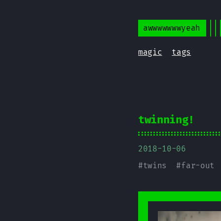
awwwwwwwyeah
magic
tags
twinning!
2018-10-06
#
twins
#
far-out